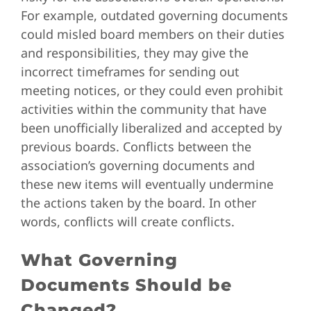
For example, outdated governing documents
could misled board members on their duties
and responsibilities, they may give the
incorrect timeframes for sending out
meeting notices, or they could even prohibit
activities within the community that have
been unofficially liberalized and accepted by
previous boards. Conflicts between the
association’s governing documents and
these new items will eventually undermine
the actions taken by the board. In other
words, conflicts will create conflicts.
What Governing
Documents Should be
Changed?