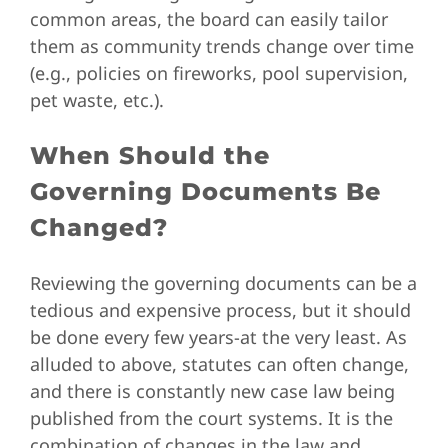
common areas, the board can easily tailor
them as community trends change over time
(e.g., policies on fireworks, pool supervision,
pet waste, etc.).
When Should the
Governing Documents Be
Changed?
Reviewing the governing documents can be a
tedious and expensive process, but it should
be done every few years-at the very least. As
alluded to above, statutes can often change,
and there is constantly new case law being
published from the court systems. It is the
combination of changes in the law and