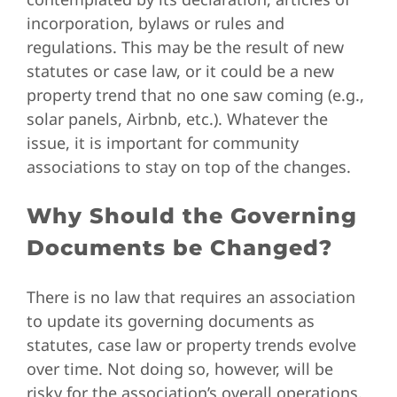
incorporation, bylaws or rules and
regulations. This may be the result of new
statutes or case law, or it could be a new
property trend that no one saw coming (e.g.,
solar panels, Airbnb, etc.). Whatever the
issue, it is important for community
associations to stay on top of the changes.
Why Should the Governing
Documents be Changed?
There is no law that requires an association
to update its governing documents as
statutes, case law or property trends evolve
over time. Not doing so, however, will be
risky for the association’s overall operations.