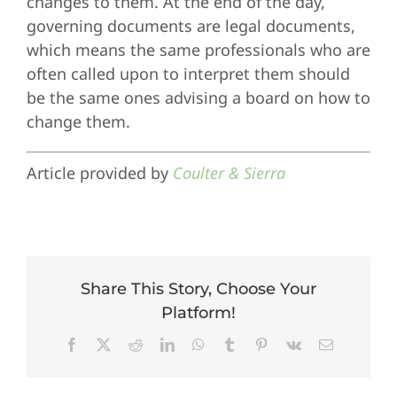
changes to them. At the end of the day,
governing documents are legal documents,
which means the same professionals who are
often called upon to interpret them should
be the same ones advising a board on how to
change them.
Article provided by
Coulter & Sierra
Share This Story, Choose Your
Platform!
Facebook
X
Reddit
LinkedIn
WhatsApp
Tumblr
Pinterest
Vk
Email