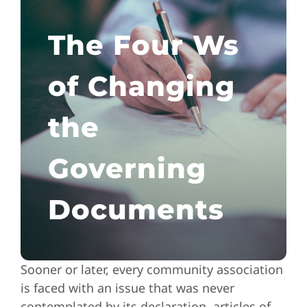
The Four Ws
of Changing
the
Governing
Documents
Sooner or later, every community association
is faced with an issue that was never
contemplated by its declaration, articles of