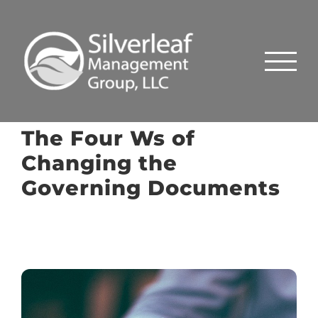
Skip
to
content
The Four Ws of
Changing the
Governing Documents