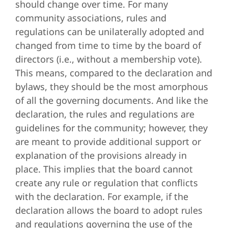
should change over time. For many
community associations, rules and
regulations can be unilaterally adopted and
changed from time to time by the board of
directors (i.e., without a membership vote).
This means, compared to the declaration and
bylaws, they should be the most amorphous
of all the governing documents. And like the
declaration, the rules and regulations are
guidelines for the community; however, they
are meant to provide additional support or
explanation of the provisions already in
place. This implies that the board cannot
create any rule or regulation that conflicts
with the declaration. For example, if the
declaration allows the board to adopt rules
and regulations governing the use of the