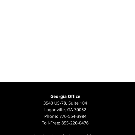
Georgia Office
3540 US-78, Suite 104
Loganville, GA 30052
Phone:
770-554-3984
Toll-Free:
855-220-0476