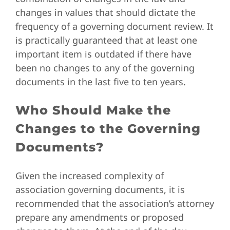
changes in values that should dictate the
frequency of a governing document review. It
is practically guaranteed that at least one
important item is outdated if there have
been no changes to any of the governing
documents in the last five to ten years.
Who Should Make the
Changes to the Governing
Documents?
Given the increased complexity of
association governing documents, it is
recommended that the association’s attorney
prepare any amendments or proposed