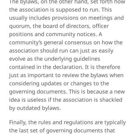
The bylaws, on the other hand, set forth how
the association is supposed to run. This
usually includes provisions on meetings and
quorum, the board of directors, officer
positions and community notices. A
community’s general consensus on how the
association should run can just as easily
evolve as the underlying guidelines
contained in the declaration. It is therefore
just as important to review the bylaws when
considering updates or changes to the
governing documents. This is because a new
idea is useless if the association is shackled
by outdated bylaws.
Finally, the rules and regulations are typically
the last set of governing documents that