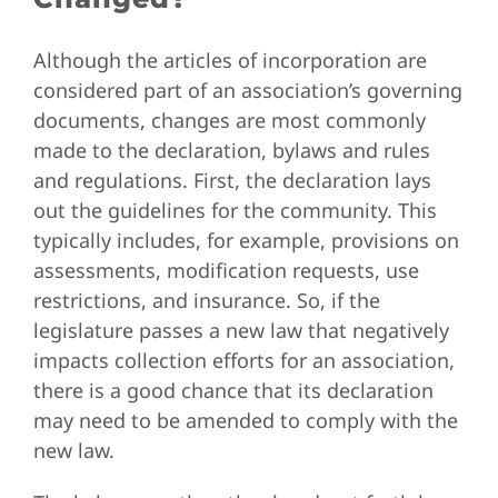
Although the articles of incorporation are
considered part of an association’s governing
documents, changes are most commonly
made to the declaration, bylaws and rules
and regulations. First, the declaration lays
out the guidelines for the community. This
typically includes, for example, provisions on
assessments, modification requests, use
restrictions, and insurance. So, if the
legislature passes a new law that negatively
impacts collection efforts for an association,
there is a good chance that its declaration
may need to be amended to comply with the
new law.