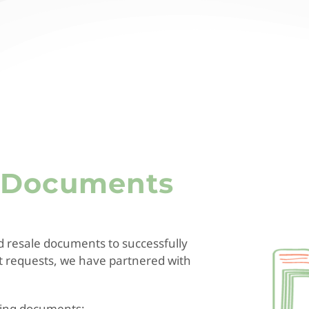
e Documents
d resale documents to successfully
nt requests, we have partnered with
owing documents: