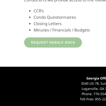
CCR’s
Condo Questionnaires
Closing Letters
Minutes / Financials / Budgets
REQUEST RESALE DOCS
Georgia Off
3540 US-78, Sui
Loganville, GA
Phone:
770-554
Toll-Free:
855-22