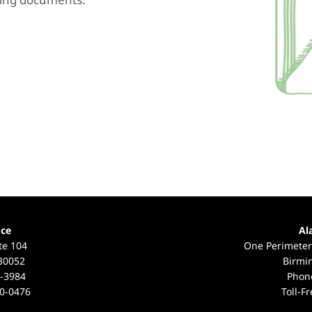
ice
Al
te 104
One Perimeter
 30052
Birmi
-3984
Phon
0-0476
Toll-F