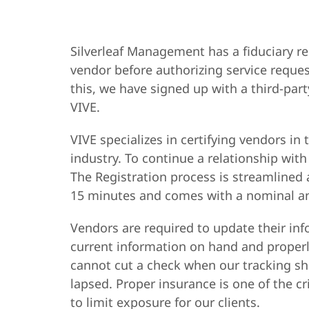
Silverleaf Management has a fiduciary re
vendor before authorizing service reques
this, we have signed up with a third-pa
VIVE.
VIVE specializes in certifying vendors
industry. To continue a relationship with
The Registration process is streamlined 
15 minutes and comes with a nominal an
Vendors are required to update their in
current information on hand and proper
cannot cut a check when our tracking sh
lapsed. Proper insurance is one of the 
to limit exposure for our clients.