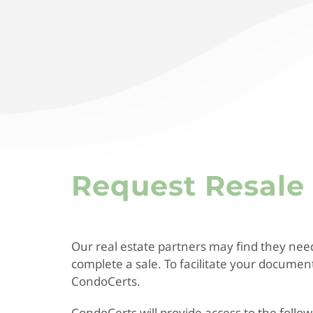
Request Resal
Our real estate partners may find they nee
complete a sale. To facilitate your docume
CondoCerts.
CondoCerts will provide access to the foll