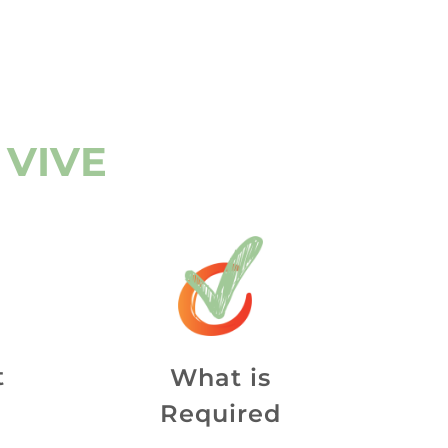
 VIVE
t
What is
Required