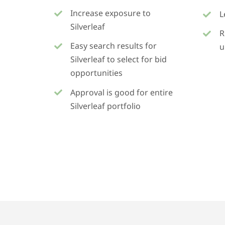
Increase exposure to
L
Silverleaf
R
Easy search results for
u
Silverleaf to select for bid
opportunities
Approval is good for entire
Silverleaf portfolio