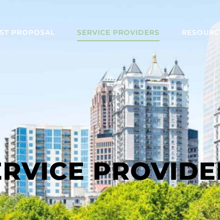
ST PROPOSAL
SERVICE PROVIDERS
RESOURC
ERVICE PROVIDE