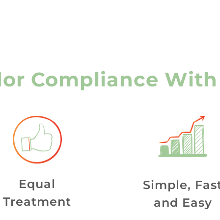
or Compliance With
Equal
Simple, Fas
Treatment
and Easy