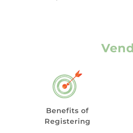
Vend
Benefits of
Registering