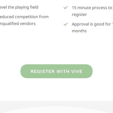
evel the playing field
15 minute process to
register
educed competition from
nqualified vendors
Approval is good for 
months
REGISTER WITH VIVE