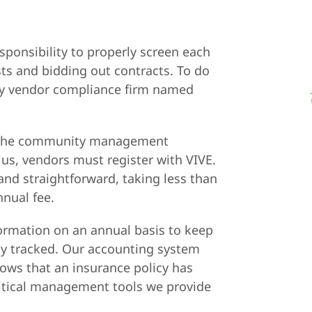
sponsibility to properly screen each
ts and bidding out contracts. To do
rty vendor compliance firm named
 in the community management
 us, vendors must register with VIVE.
and straightforward, taking less than
nual fee.
formation on an annual basis to keep
ly tracked. Our accounting system
ows that an insurance policy has
critical management tools we provide