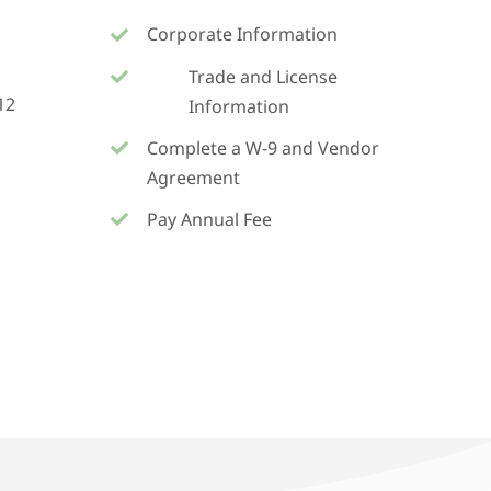
Corporate Information
Trade and License
12
Information
Complete a W-9 and Vendor
Agreement
Pay Annual Fee