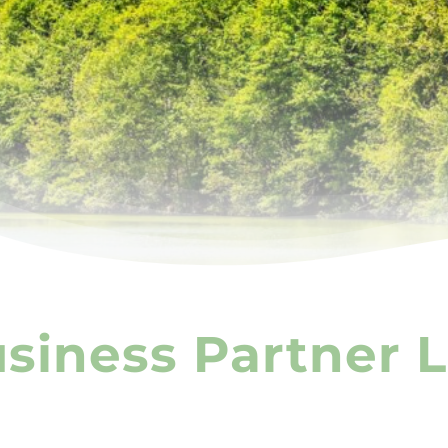
iness Partner L