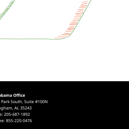
abama Office
 Park South, Suite #100N
ngham, AL 35243
e:
205-687-1892
ree:
855-220-0476