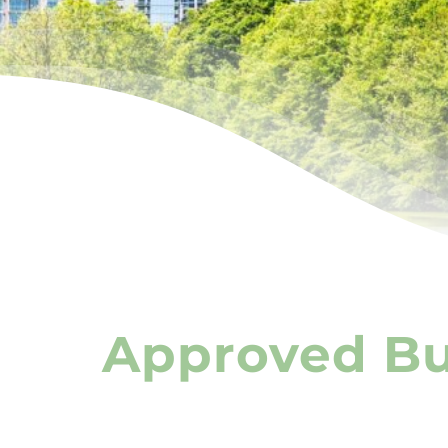
Approved Bus