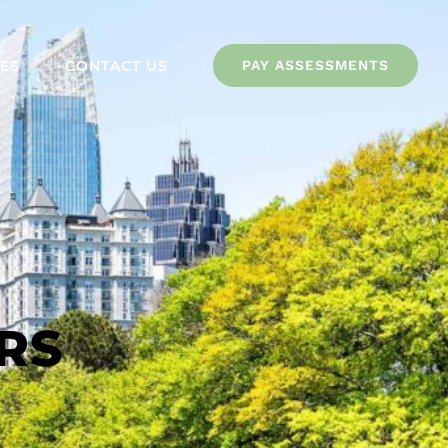
ES
CONTACT US
PAY ASSESSMENTS
RS