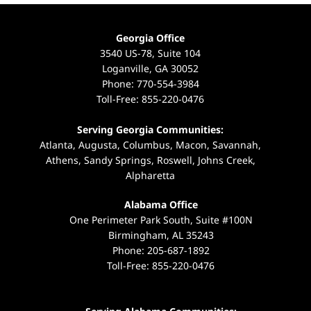
Georgia Office
3540 US-78, Suite 104
Loganville, GA 30052
Phone:
770-554-3984
Toll-Free:
855-220-0476
Serving Georgia Communities:
Atlanta, Augusta, Columbus, Macon, Savannah,
Athens, Sandy Springs, Roswell, Johns Creek,
Alpharetta
Alabama Office
One Perimeter Park South, Suite #100N
Birmingham, AL 35243
Phone:
205-687-1892
Toll-Free:
855-220-0476