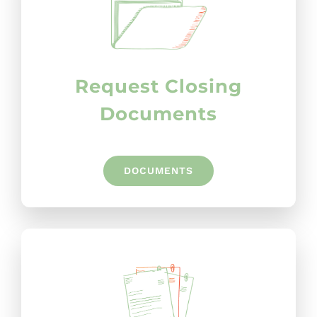
Request Closing
Documents
DOCUMENTS