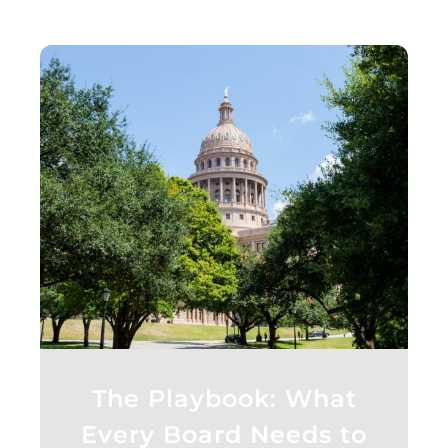
The Playbook: What
Every Board Needs to