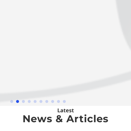
Latest
News & Articles