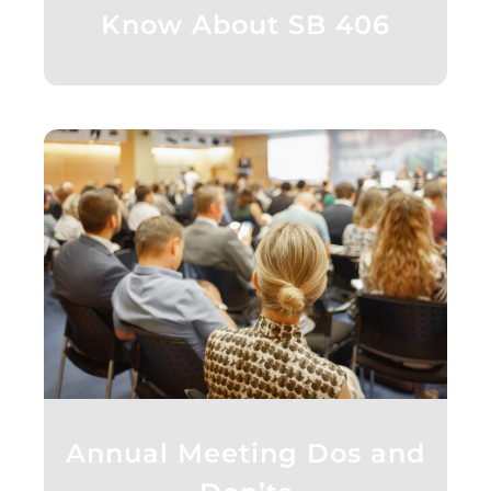
Know About SB 406
Annual Meeting Dos and