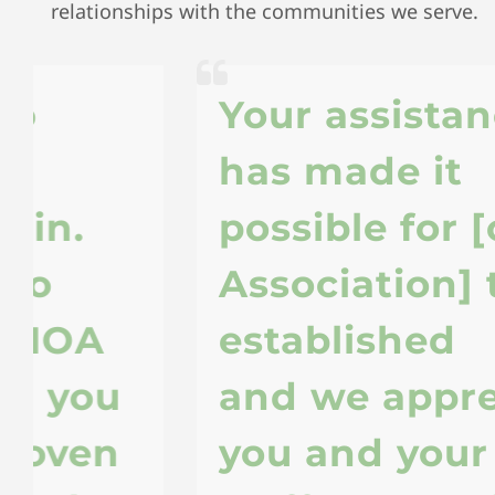
relationships with the communities we serve.
Your assistance
has made it
possible for [our
Association] to be
established
u
and we appreciate
you and your