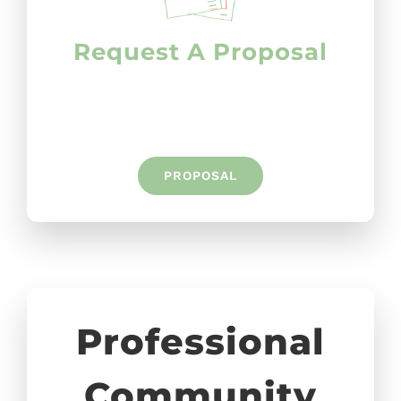
Request A Proposal
PROPOSAL
Professional
Community