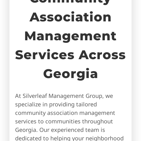
Association
Management
Services Across
Georgia
At Silverleaf Management Group, we
specialize in providing tailored
community association management
services to communities throughout
Georgia. Our experienced team is
dedicated to helping your neighborhood