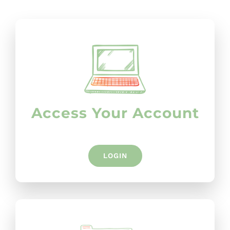
Access Your Account
LOGIN