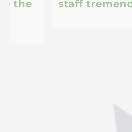
staff tremendously