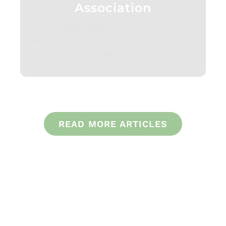
Association
A strong sense of community is
essential for a thriving and successful
homeowners
READ MORE ARTICLES