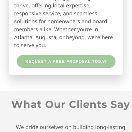
thrive, offering local expertise,
responsive service, and seamless
solutions for homeowners and board
members alike. Whether you’re in
Atlanta, Augusta, or beyond, we’re here
to serve you.
REQUEST A FREE PROPOSAL TODAY
What Our Clients Say
We pride ourselves on building long-lasting