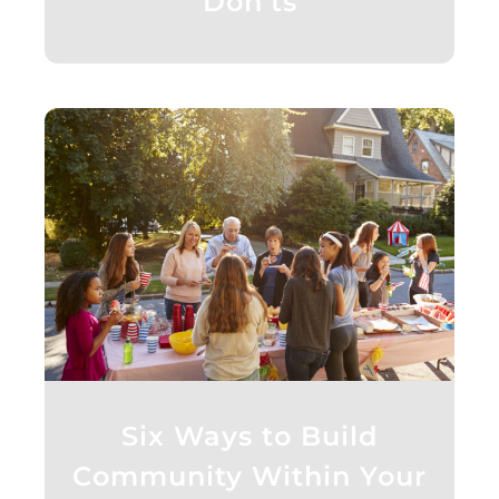
Don’ts
Six Ways to Build
Community Within Your